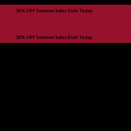
35% OFF Summer Sales Ends Today
Buy now, pay later with KLARNA
35% OFF Summer Sales Ends Today
Buy now, pay later with KLARNA