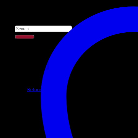
Support
Blackout Blinds
Quality Sleep Aids
Search for:
0
No products in the cart.
Return to shop
0
Cart