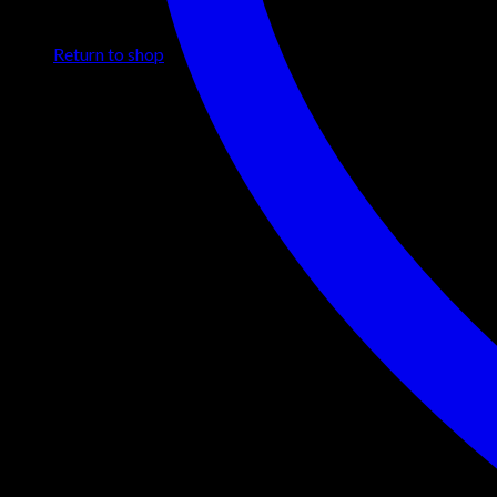
No products in the cart.
Return to shop