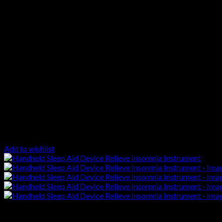
Add to wishlist