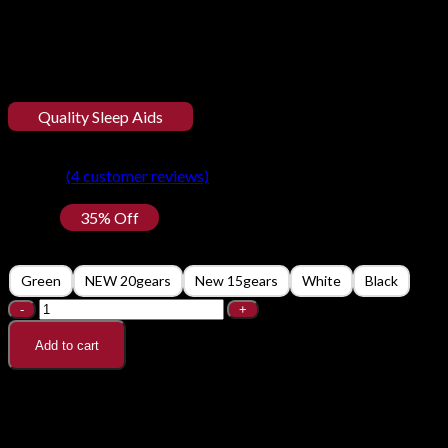
Quality Sleep Aids
Handheld Sleep Aid Device Rel
⭐
⭐
⭐
⭐
⭐
(
4
customer reviews)
$
21.50
35% Off
Color
Green
NEW 20gears
New 15gears
White
Black
Handheld Sleep Aid Device Relieve Insomnia Instrument qua
Add to cart
Description